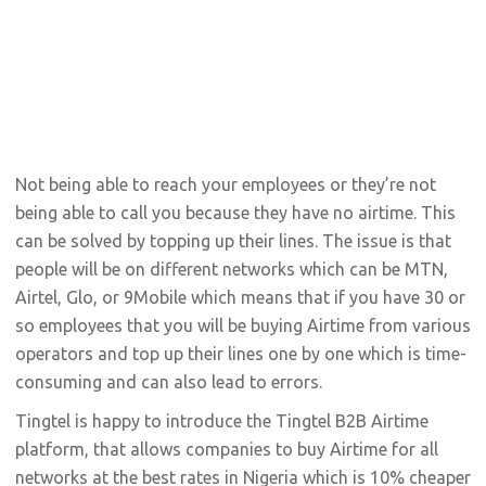
Not being able to reach your employees or they’re not
being able to call you because they have no airtime. This
can be solved by topping up their lines. The issue is that
people will be on different networks which can be MTN,
Airtel, Glo, or 9Mobile which means that if you have 30 or
so employees that you will be buying Airtime from various
operators and top up their lines one by one which is time-
consuming and can also lead to errors.
Tingtel is happy to introduce the Tingtel B2B Airtime
platform, that allows companies to buy Airtime for all
networks at the best rates in Nigeria which is 10% cheaper