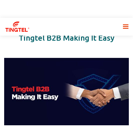
Tingtel B2B Making It Easy