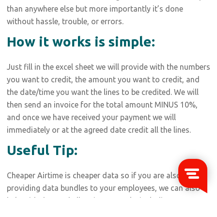
than anywhere else but more importantly it’s done
without hassle, trouble, or errors.
How it works is simple:
Just fill in the excel sheet we will provide with the numbers
you want to credit, the amount you want to credit, and
the date/time you want the lines to be credited. We will
then send an invoice for the total amount MINUS 10%,
and once we have received your payment we will
immediately or at the agreed date credit all the lines.
Useful Tip:
Cheaper Airtime is cheaper data so if you are also
providing data bundles to your employees, we can also
help with that and all major networks including MTN,
Airtel, Glo, 9Mobile, and even Smile.